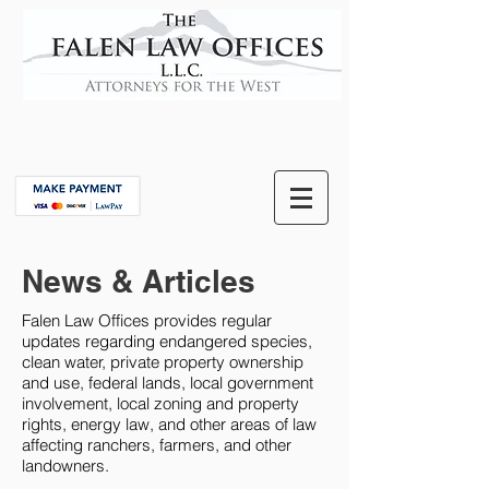
News & Articles
Falen Law Offices provides regular
updates regarding endangered species,
clean water, private property ownership
and use, federal lands, local government
involvement, local zoning and property
rights, energy law, and other areas of law
affecting ranchers, farmers, and other
landowners.