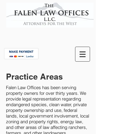
Practice Areas
Falen Law Offices has been serving
property owners for over thirty years. We
provide legal representation regarding
endangered species, clean water, private
property ownership and use, federal
lands, local government involvement, local
zoning and property rights, energy law,
and other areas of law affecting ranchers,
farmers, and other landowners.