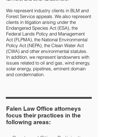
We represent industry clients in BLM and
Forest Service appeals. We also represent
clients in litigation arising under the
Endangered Species Act (ESA), the
Federal Lands Policy and Management
Act (FLPMA), the National Environmental
Policy Act (NEPA), the Clean Water Act
(CWA) and other environmental statutes.
In addition, we represent landowners with
issues related to oil and gas, wind energy,
solar energy, pipelines, eminent domain
and condemnation.
Falen Law Office attorneys
focus their practices in the
following areas: