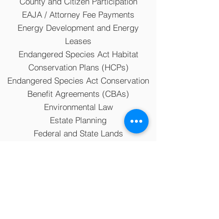
County and Citizen Participation
EAJA / Attorney Fee Payments
Energy Development and Energy
Leases
Endangered Species Act Habitat
Conservation Plans (HCPs)
Endangered Species Act Conservation
Benefit Agreements (CBAs)
Environmental Law
Estate Planning
Federal and State Lands
Private Property Rights
Water Law
Zoning and Land Use Planning
The information on this website is for general