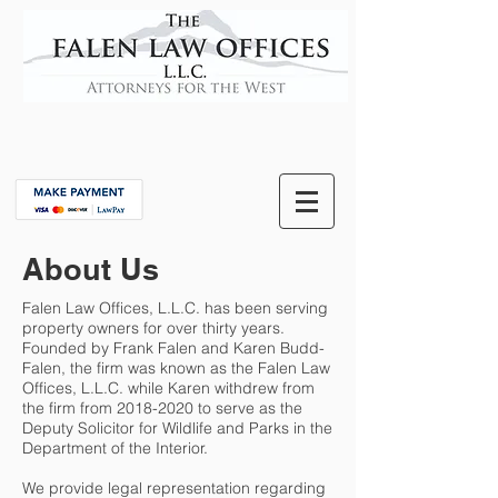
About Us
Falen Law Offices, L.L.C. has been serving
property owners for over thirty years.
Founded by Frank Falen and Karen Budd-
Falen, the firm was known as the Falen Law
Offices, L.L.C. while Karen withdrew from
the firm from
2018-2020
to serve as the
Deputy Solicitor for Wildlife and Parks in the
Department of the Interior.
We provide legal representation regarding