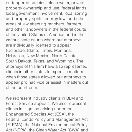
endangered species, clean water, private
property ownership and use, federal lands,
local government involvement, local zoning
and property rights, energy law, and other
areas of law affecting ranchers, farmers,
and other landowners in the federal courts
of the United States of America and in the
various state courts where our attorneys
are individually licensed to appear
(Colorado, Idaho, Illinois, Montana,
Nebraska, New Mexico, North Dakota,
South Dakota, Texas, and Wyoming). The
attorneys of this firm have also represented
clients in other states for specific matters
when those states allowed our attorneys to
appear pro hac vice or assist in matters out
of the courtroom.
We represent industry clients in BLM and
Forest Service appeals. We also represent
clients in litigation arising under the
Endangered Species Act (ESA), the
Federal Lands Policy and Management Act
(FLPMA), the National Environmental Policy
Act (NEPA), the Clean Water Act (CWA) and