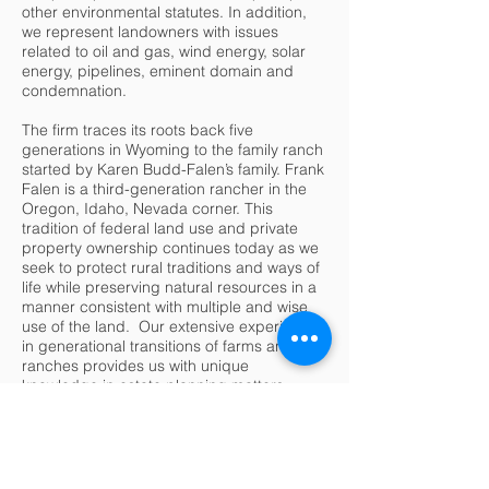
other environmental statutes. In addition,
we represent landowners with issues
related to oil and gas, wind energy, solar
energy, pipelines, eminent domain and
condemnation.
The firm traces its roots back five
generations in Wyoming to the family ranch
started by Karen Budd-Falen’s family. Frank
Falen is a third-generation rancher in the
Oregon, Idaho, Nevada corner. This
tradition of federal land use and private
property ownership continues today as we
seek to protect rural traditions and ways of
life while preserving natural resources in a
manner consistent with multiple and wise
use of the land. Our extensive experience
in generational transitions of farms and
ranches provides us with unique
knowledge in estate planning matters.
Karen has withdrawn work from Falen Law
Offices as she has accepted an
appointment as the Deputy Assistant
Secretary for the Department of the Interior