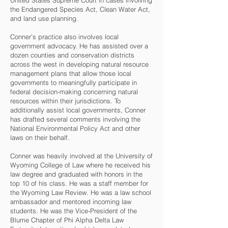
United States Supreme Court in cases involving
the Endangered Species Act, Clean Water Act,
and land use planning.
Conner’s practice also involves local
government advocacy. He has assisted over a
dozen counties and conservation districts
across the west in developing natural resource
management plans that allow those local
governments to meaningfully participate in
federal decision-making concerning natural
resources within their jurisdictions. To
additionally assist local governments, Conner
has drafted several comments involving the
National Environmental Policy Act and other
laws on their behalf.
Conner was heavily involved at the University of
Wyoming College of Law where he received his
law degree and graduated with honors in the
top 10 of his class. He was a staff member for
the Wyoming Law Review. He was a law school
ambassador and mentored incoming law
students. He was the Vice-President of the
Blume Chapter of Phi Alpha Delta Law