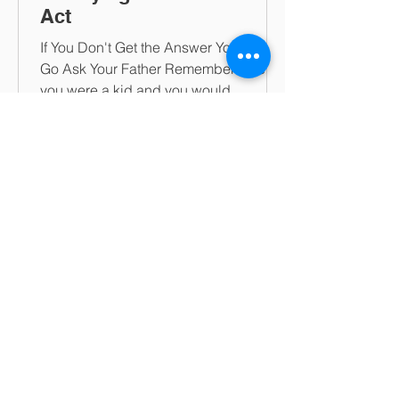
Act
If You Don't Get the Answer You Want,
Go Ask Your Father Remember when
you were a kid and you would
calculate whether to ask your mother...