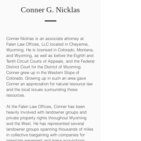
Conner G. Nicklas
Conner Nicklas is an associate attorney at
Falen Law Offices, LLC located in Cheyenne,
Wyoming. He is licensed in Colorado, Montana,
and Wyoming, as well as before the Eighth and
Tenth Circuit Courts of Appeals, and the Federal
District Court for the District of Wyoming.
Conner grew up in the Western Slope of
Colorado. Growing up in such an area gave
Conner an appreciation for natural resource law
and the local issues surrounding those
resources.
At the Falen Law Offices, Conner has been
heavily involved with landowner groups and
private property rights throughout Wyoming
and the West. He has represented several
landowner groups spanning thousands of miles
in collective bargaining with companies for
interstate easement and lease acquisitions.