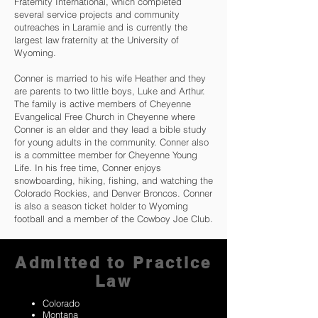
Fraternity International, which completed
several service projects and community
outreaches in Laramie and is currently the
largest law fraternity at the University of
Wyoming.
Conner is married to his wife Heather and they
are parents to two little boys, Luke and Arthur.
The family is active members of Cheyenne
Evangelical Free Church in Cheyenne where
Conner is an elder and they lead a bible study
for young adults in the community. Conner also
is a committee member for Cheyenne Young
Life. In his free time, Conner enjoys
snowboarding, hiking, fishing, and watching the
Colorado Rockies, and Denver Broncos. Conner
is also a season ticket holder to Wyoming
football and a member of the Cowboy Joe Club.
Admitted to Practice
Law
Colorado
Montana