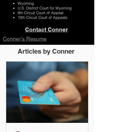
Wyoming
U.S. District Court for Wyoming
8th Circuit Court of Appeal
10th Circuit Court of Appeals
Contact Conner
Conner's Resume
Articles by Conner