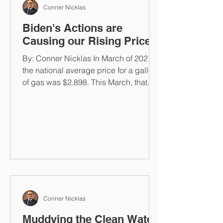
Conner Nicklas
Biden's Actions are
Causing our Rising Prices
By: Conner Nicklas In March of 2021,
the national average price for a gallon
of gas was $2.898. This March, that
same gallon costs...
Conner Nicklas
Muddying the Clean Water