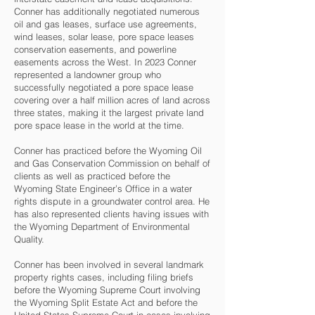
Conner has additionally negotiated numerous
oil and gas leases, surface use agreements,
wind leases, solar lease, pore space leases
conservation easements, and powerline
easements across the West. In 2023 Conner
represented a landowner group who
successfully negotiated a pore space lease
covering over a half million acres of land across
three states, making it the largest private land
pore space lease in the world at the time.
Conner has practiced before the Wyoming Oil
and Gas Conservation Commission on behalf of
clients as well as practiced before the
Wyoming State Engineer’s Office in a water
rights dispute in a groundwater control area. He
has also represented clients having issues with
the Wyoming Department of Environmental
Quality.
Conner has been involved in several landmark
property rights cases, including filing briefs
before the Wyoming Supreme Court involving
the Wyoming Split Estate Act and before the