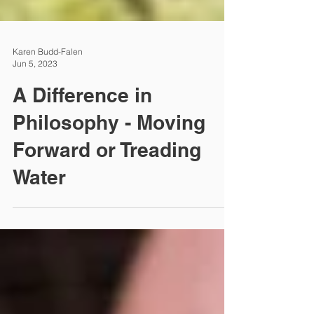
Karen Budd-Falen
Jun 5, 2023
A Difference in
Philosophy - Moving
Forward or Treading
Water