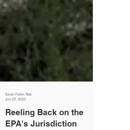
Sarah Falen Tate
Jun 22, 2023
Reeling Back on the