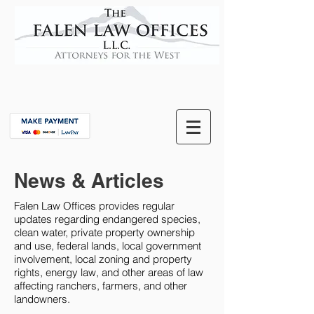
News & Articles
Falen Law Offices provides regular
updates regarding endangered species,
clean water, private property ownership
and use, federal lands, local government
involvement, local zoning and property
rights, energy law, and other areas of law
affecting ranchers, farmers, and other
landowners.