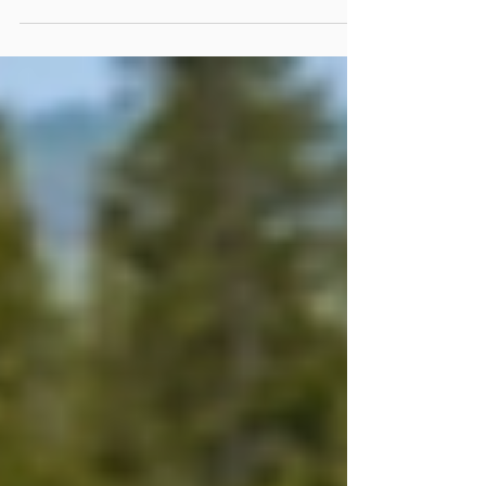
EPA's Jurisdiction