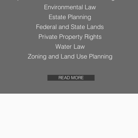
Environmental Law
Estate Planning
Federal and State Lands
Private Property Rights
Water Law
Zoning and Land Use Planning
READ MORE