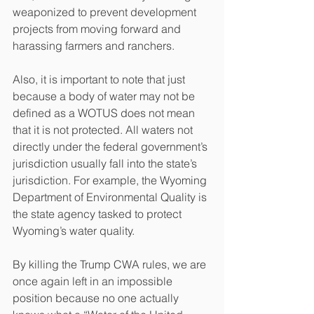
weaponized to prevent development 
projects from moving forward and 
harassing farmers and ranchers.
Also, it is important to note that just 
because a body of water may not be 
defined as a WOTUS does not mean 
that it is not protected. All waters not 
directly under the federal government’s 
jurisdiction usually fall into the state’s 
jurisdiction. For example, the Wyoming 
Department of Environmental Quality is 
the state agency tasked to protect 
Wyoming’s water quality.
By killing the Trump CWA rules, we are 
once again left in an impossible 
position because no one actually 