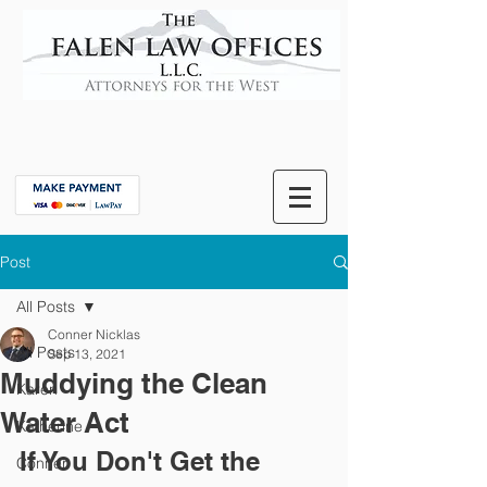
Post
All Posts
Conner Nicklas
All Posts
Sep 13, 2021
Muddying the Clean
Karen
Water Act
Katherine
If You Don't Get the 
Conner