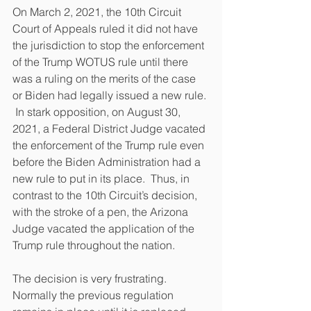
On March 2, 2021, the 10th Circuit 
Court of Appeals ruled it did not have 
the jurisdiction to stop the enforcement 
of the Trump WOTUS rule until there 
was a ruling on the merits of the case 
or Biden had legally issued a new rule. 
 In stark opposition, on August 30, 
2021, a Federal District Judge vacated 
the enforcement of the Trump rule even 
before the Biden Administration had a 
new rule to put in its place.  Thus, in 
contrast to the 10th Circuit’s decision, 
with the stroke of a pen, the Arizona 
Judge vacated the application of the 
Trump rule throughout the nation.  
The decision is very frustrating.  
Normally the previous regulation 