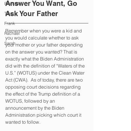
Answer You Want, Go 
Brandon
Ask Your Father
Tess
Frank
Remember when you were a kid and 
Rachael
you would calculate whether to ask 
Sarah
your mother or your father depending 
on the answer you wanted? That is 
exactly what the Biden Administration 
did with the definition of “Waters of the 
U.S.” (WOTUS) under the Clean Water 
Act (CWA).  As of today, there are two 
opposing court decisions regarding 
the effect of the Trump definition of a 
WOTUS, followed by an 
announcement by the Biden 
Administration picking which court it 
wanted to follow.  