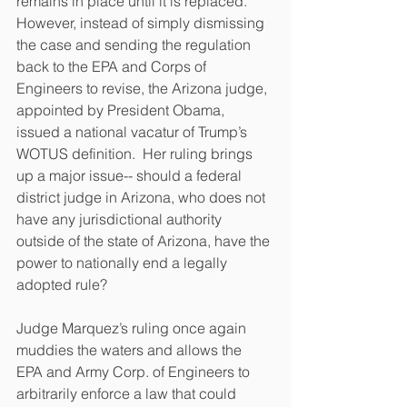
remains in place until it is replaced.  
However, instead of simply dismissing 
the case and sending the regulation 
back to the EPA and Corps of 
Engineers to revise, the Arizona judge, 
appointed by President Obama, 
issued a national vacatur of Trump’s 
WOTUS definition.  Her ruling brings 
up a major issue-- should a federal 
district judge in Arizona, who does not 
have any jurisdictional authority 
outside of the state of Arizona, have the 
power to nationally end a legally 
adopted rule?
Judge Marquez’s ruling once again 
muddies the waters and allows the 
EPA and Army Corp. of Engineers to 
arbitrarily enforce a law that could 