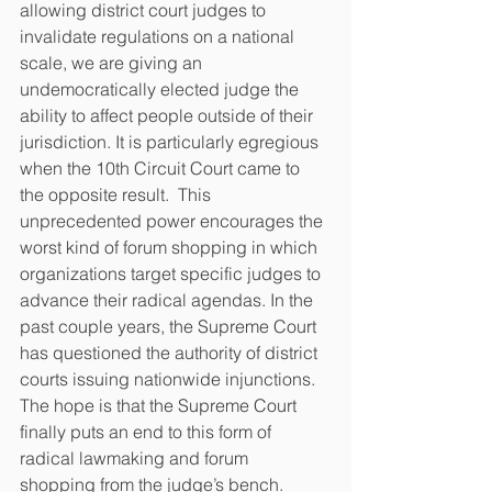
allowing district court judges to 
invalidate regulations on a national 
scale, we are giving an 
undemocratically elected judge the 
ability to affect people outside of their 
jurisdiction. It is particularly egregious 
when the 10th Circuit Court came to 
the opposite result.  This 
unprecedented power encourages the 
worst kind of forum shopping in which 
organizations target specific judges to 
advance their radical agendas. In the 
past couple years, the Supreme Court 
has questioned the authority of district 
courts issuing nationwide injunctions. 
The hope is that the Supreme Court 
finally puts an end to this form of 
radical lawmaking and forum 
shopping from the judge’s bench.  