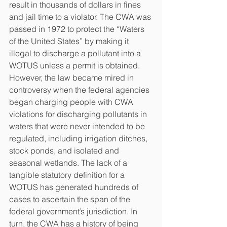
result in thousands of dollars in fines 
and jail time to a violator. The CWA was 
passed in 1972 to protect the “Waters 
of the United States” by making it 
illegal to discharge a pollutant into a 
WOTUS unless a permit is obtained. 
However, the law became mired in 
controversy when the federal agencies 
began charging people with CWA 
violations for discharging pollutants in 
waters that were never intended to be 
regulated, including irrigation ditches, 
stock ponds, and isolated and 
seasonal wetlands. The lack of a 
tangible statutory definition for a 
WOTUS has generated hundreds of 
cases to ascertain the span of the 
federal government’s jurisdiction. In 
turn, the CWA has a history of being 