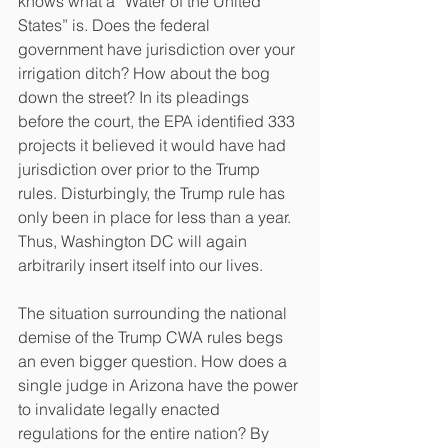
knows what a “Water of the United 
States” is. Does the federal 
government have jurisdiction over your 
irrigation ditch? How about the bog 
down the street? In its pleadings 
before the court, the EPA identified 333 
projects it believed it would have had 
jurisdiction over prior to the Trump 
rules. Disturbingly, the Trump rule has 
only been in place for less than a year. 
Thus, Washington DC will again 
arbitrarily insert itself into our lives. 
The situation surrounding the national 
demise of the Trump CWA rules begs 
an even bigger question. How does a 
single judge in Arizona have the power 
to invalidate legally enacted 
regulations for the entire nation? By 