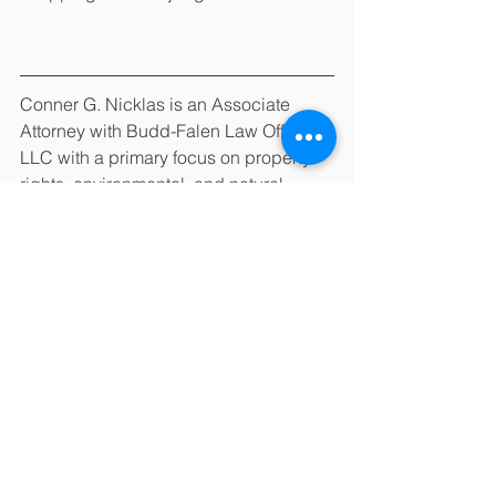
Conner G. Nicklas is an Associate 
Attorney with Budd-Falen Law Offices, 
LLC with a primary focus on property 
rights, environmental, and natural 
resources law.  Budd-Falen Law 
Offices, LLC, has attorneys licensed to 
practice law in Colorado, Illinois, 
Montana, Nebraska, New Mexico, 
North Dakota, South Dakota, and 
Wyoming. This article should not be 
understood to state or imply that any 
lawyers of this law firm are certified as 
specialists in a particular field of law. 
Colorado does not certify lawyers as 
specialists in any field. The Wyoming 