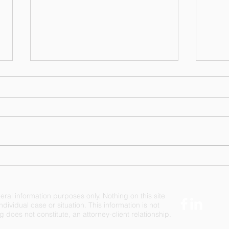
A Difference in Philosophy -
When
Moving Forward or
Righ
Treading Water
Righ
eral information purposes only. Nothing on this site
dividual case or situation. This information is not
 does not constitute, an attorney-client relationship.