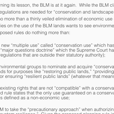
gulations are needed for “conservation and landscape h
o more than a thinly veiled elimination of economic use
ies on the use of the BLM lands wants to see environme
oposed rules do nothing more than:
le new “multiple use” called “conservation use” which has
 “major questions doctrine” which the Supreme Court ha
gulations that are outside their statutory authority);
l environmental groups to nominate and acquire “conserva
s for purposes like “restoring public lands,” “providing 
” or ensuring “resilient public lands” (whatever that means
d existing rights that are not “compatible” with a conserva
d rule states that the only use guaranteed on a conserva
 is defined as a non-economic use;
BLM to take the “precautionary approach” when authorizi