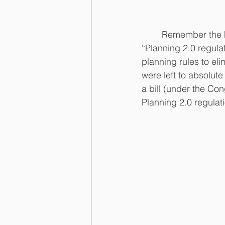
	                   
	Remember the huge backlash in 2017 over the Bureau of Land Management’s (BLM) 
“Planning 2.0 regula
planning rules to el
were left to absolut
a bill (under the Co
Planning 2.0 regulati