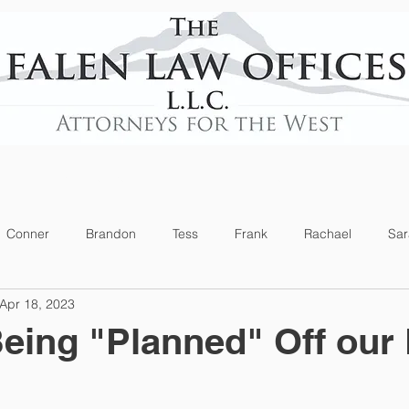
Practice Areas
News
Conner
Brandon
Tess
Frank
Rachael
Sar
Apr 18, 2023
eing "Planned" Off our