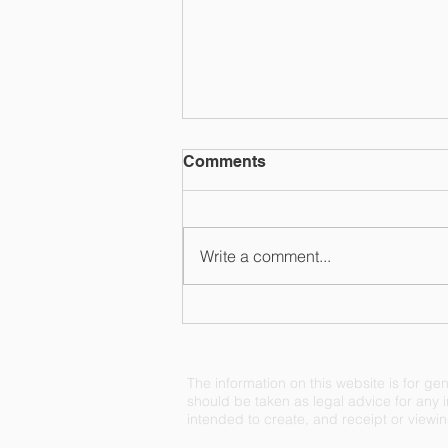
Comments
Write a comment...
Reeling Back on the EPA's
Jurisdiction
The information on this website is for gen
should be taken as legal advice for any in
intended to create, and receipt or viewing