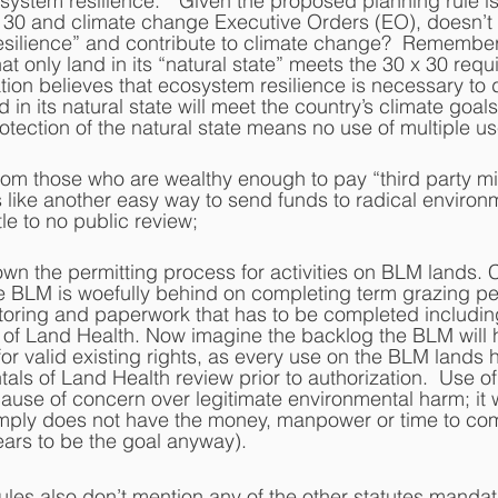
system resilience.”  Given the proposed planning rule is
x 30 and climate change Executive Orders (EO), doesn’t 
silience” and contribute to climate change?  Remember 
t only land in its “natural state” meets the 30 x 30 requ
tion believes that ecosystem resilience is necessary to 
in its natural state will meet the country’s climate goals
otection of the natural state means no use of multiple us
from those who are wealthy enough to pay “third party mi
 like another easy way to send funds to radical environm
tle to no public review;  
down the permitting process for activities on BLM lands. 
e BLM is woefully behind on completing term grazing pe
toring and paperwork that has to be completed includin
of Land Health. Now imagine the backlog the BLM will ha
or valid existing rights, as every use on the BLM lands 
ls of Land Health review prior to authorization.  Use of
ause of concern over legitimate environmental harm; it w
ply does not have the money, manpower or time to com
ars to be the goal anyway).