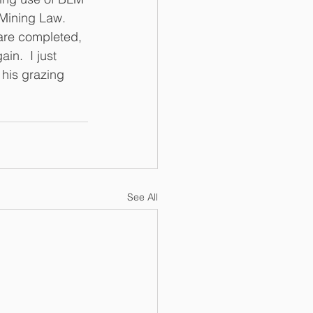
Mining Law.  
are completed, 
in.  I just 
 his grazing 
See All