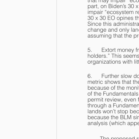
that may impair “eco
part, on Biden’s 30 
impair “ecosystem re
30 x 30 EO opines tha
Since this administra
change and only land 
assuming that the pr
5.      Extort money 
holders.” This seems
organizations with lit
6.      Further slow 
metric shows that th
because of the moni
of the Fundamentals 
permit review, even f
through a Fundamenta
lands won’t stop bec
because the BLM sim
analysis (which appe
	The proposed rules also don’t mention any of the other statutes mandating use of BLM 