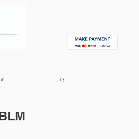
Contact
Speaking Engagements
ah
 BLM