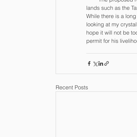
lands such as the Ta
While there is a lon
looking at my crystal
hope it will not be t
permit for his livelih
Recent Posts