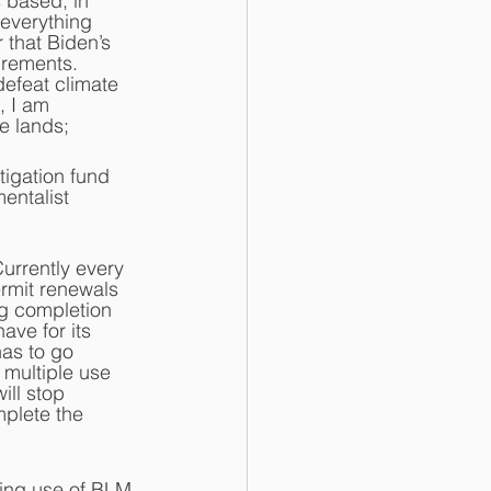
 based, in 
everything 
that Biden’s 
irements.  
defeat climate 
, I am 
e lands;
tigation fund 
entalist 
Currently every 
rmit renewals 
g completion 
ve for its 
has to go 
 multiple use 
ill stop 
plete the 