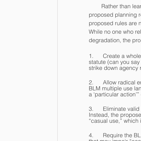
	Rather than learning its lesson, the BLM is at it again.  While the BLM claims the 2023 
proposed planning re
proposed rules are n
While no one who rel
degradation, the pr
1.      Create a who
statute (can you say
strike down agency re
2.      Allow radica
BLM multiple use land
a ‘particular action’
3.      Eliminate vali
Instead, the propose
“casual use,” which
4.      Require the 