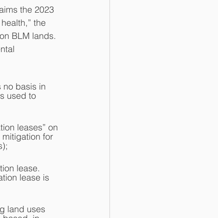
ealth,” the 
 on BLM lands.  
ntal 
 no basis in 
s used to 
tion leases” on 
mitigation for 
);  
tion lease.  
tion lease is 
ng land uses 