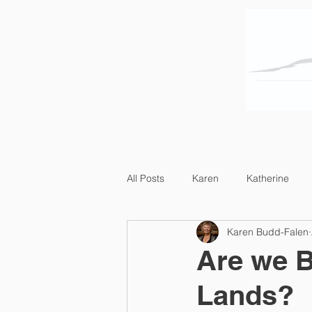
Home
About Us
All Posts
Karen
Katherine
Karen Budd-Falen
Are we B
Lands?