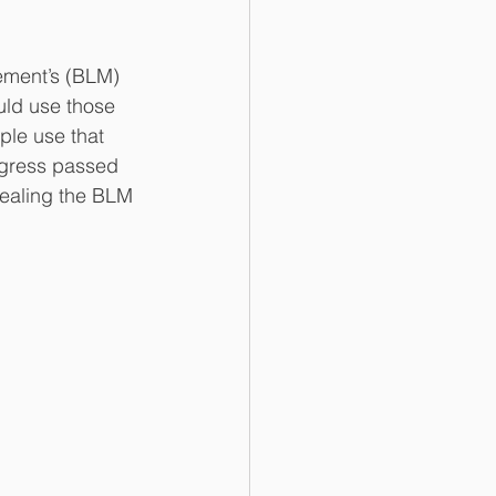
uld use those 
ple use that 
ngress passed 
pealing the BLM 