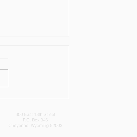
 Does Your State's
ts Violate My State's
ts?
300 East 18th Street
P.O. Box 346
Cheyenne, Wyoming 82003