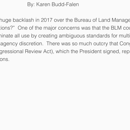
                         By: Karen Budd-Falen
tions?”  One of the major concerns was that the BLM co
iminate all use by creating ambiguous standards for multi
e agency discretion.  There was so much outcry that Co
ngressional Review Act), which the President signed, re
ons.  