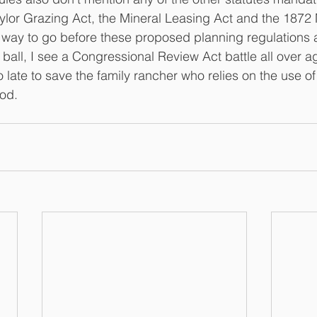
ylor Grazing Act, the Mineral Leasing Act and the 1872 
g way to go before these proposed planning regulations 
 ball, I see a Congressional Review Act battle all over aga
oo late to save the family rancher who relies on the use of
ood.