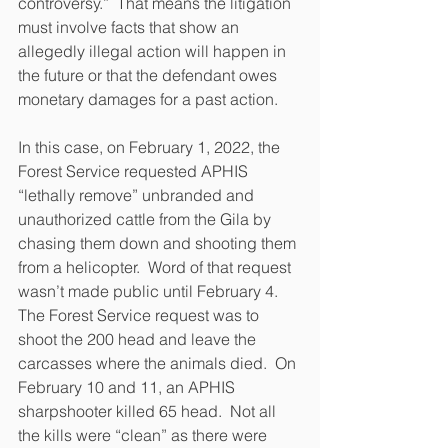
controversy.”  That means the litigation 
must involve facts that show an 
allegedly illegal action will happen in 
the future or that the defendant owes 
monetary damages for a past action.  
In this case, on February 1, 2022, the 
Forest Service requested APHIS 
“lethally remove” unbranded and 
unauthorized cattle from the Gila by 
chasing them down and shooting them 
from a helicopter.  Word of that request 
wasn’t made public until February 4.  
The Forest Service request was to 
shoot the 200 head and leave the 
carcasses where the animals died.  On 
February 10 and 11, an APHIS 
sharpshooter killed 65 head.  Not all 
the kills were “clean” as there were 