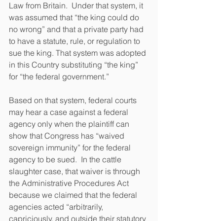
Law from Britain.  Under that system, it 
was assumed that “the king could do 
no wrong” and that a private party had 
to have a statute, rule, or regulation to 
sue the king. That system was adopted 
in this Country substituting “the king” 
for “the federal government.”  
Based on that system, federal courts 
may hear a case against a federal 
agency only when the plaintiff can 
show that Congress has “waived 
sovereign immunity” for the federal 
agency to be sued.  In the cattle 
slaughter case, that waiver is through 
the Administrative Procedures Act 
because we claimed that the federal 
agencies acted “arbitrarily, 
capriciously, and outside their statutory 