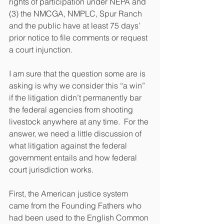
rights of participation under NEPA and 
(3) the NMCGA, NMPLC, Spur Ranch 
and the public have at least 75 days’ 
prior notice to file comments or request 
a court injunction. 
I am sure that the question some are is 
asking is why we consider this “a win” 
if the litigation didn’t permanently bar 
the federal agencies from shooting 
livestock anywhere at any time.  For the 
answer, we need a little discussion of 
what litigation against the federal 
government entails and how federal 
court jurisdiction works.  
First, the American justice system 
came from the Founding Fathers who 
had been used to the English Common 