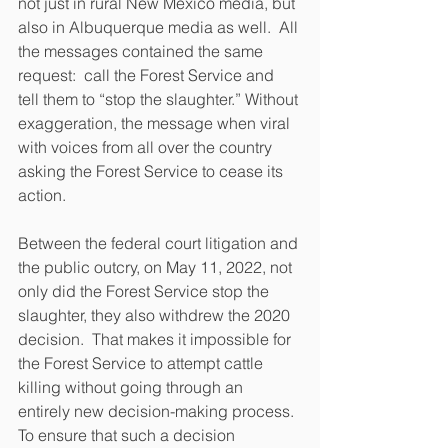
not just in rural New Mexico media, but 
also in Albuquerque media as well.  All 
the messages contained the same 
request:  call the Forest Service and 
tell them to “stop the slaughter.” Without 
exaggeration, the message when viral 
with voices from all over the country 
asking the Forest Service to cease its 
action.
Between the federal court litigation and 
the public outcry, on May 11, 2022, not 
only did the Forest Service stop the 
slaughter, they also withdrew the 2020 
decision.  That makes it impossible for 
the Forest Service to attempt cattle 
killing without going through an 
entirely new decision-making process.  
To ensure that such a decision 