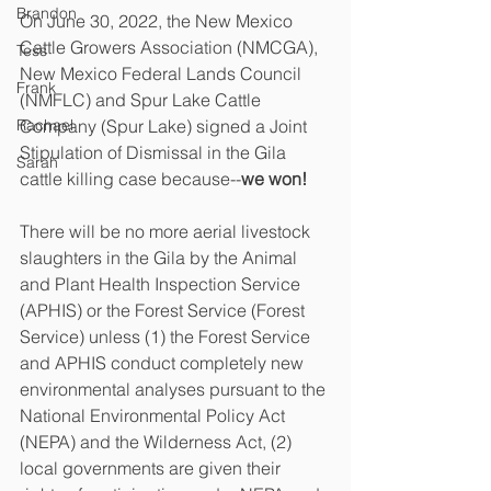
Brandon
On June 30, 2022, the New Mexico 
Cattle Growers Association (NMCGA), 
Tess
New Mexico Federal Lands Council 
Frank
(NMFLC) and Spur Lake Cattle 
Rachael
Company (Spur Lake) signed a Joint 
Stipulation of Dismissal in the Gila 
Sarah
cattle killing case because--
we won!
There will be no more aerial livestock 
slaughters in the Gila by the Animal 
and Plant Health Inspection Service 
(APHIS) or the Forest Service (Forest 
Service) unless (1) the Forest Service 
and APHIS conduct completely new 
environmental analyses pursuant to the 
National Environmental Policy Act 
(NEPA) and the Wilderness Act, (2) 
local governments are given their 