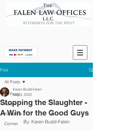
Post
All Posts
Karen Budd-Falen
All Posts
Aug 3, 2022
Stopping the Slaughter -
Karen
A Win for the Good Guys
Katherine
By: Karen Budd-Falen
Conner