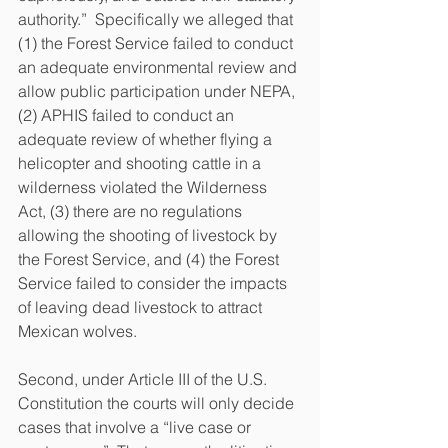
authority.”  Specifically we alleged that 
(1) the Forest Service failed to conduct 
an adequate environmental review and 
allow public participation under NEPA, 
(2) APHIS failed to conduct an 
adequate review of whether flying a 
helicopter and shooting cattle in a 
wilderness violated the Wilderness 
Act, (3) there are no regulations 
allowing the shooting of livestock by 
the Forest Service, and (4) the Forest 
Service failed to consider the impacts 
of leaving dead livestock to attract 
Mexican wolves.  
Second, under Article III of the U.S. 
Constitution the courts will only decide 
cases that involve a “live case or 