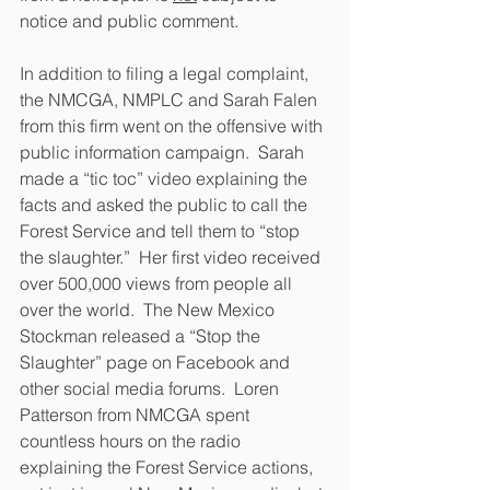
notice and public comment.  
In addition to filing a legal complaint, 
the NMCGA, NMPLC and Sarah Falen 
from this firm went on the offensive with 
public information campaign.  Sarah 
made a “tic toc” video explaining the 
facts and asked the public to call the 
Forest Service and tell them to “stop 
the slaughter.”  Her first video received 
over 500,000 views from people all 
over the world.  The New Mexico 
Stockman released a “Stop the 
Slaughter” page on Facebook and 
other social media forums.  Loren 
Patterson from NMCGA spent 
countless hours on the radio 
explaining the Forest Service actions, 