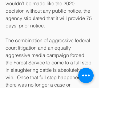
wouldn’t be made like the 2020 
decision without any public notice, the 
agency stipulated that it will provide 75 
days’ prior notice.
The combination of aggressive federal 
court litigation and an equally 
aggressive media campaign forced 
the Forest Service to come to a full stop 
in slaughtering cattle is absolutely a 
win.  Once that full stop happened, 
there was no longer a case or 
controversy to litigate so we agreed to 
dismiss the case.  Chalk one up for the 
good guys—we won.