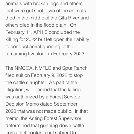
animals with broken legs and others 
that were gut shot.  Two of the animals 
died in the middle of the Gila River and 
others died in the flood plain.  On 
February 11, APHIS concluded the 
killing for 2022 but left open their ability 
to conduct aerial gunning of the 
remaining livestock in February 2023.  
The NMCGA, NMFLC and Spur Ranch 
filed suit on February 9, 2022 to stop 
the cattle slaughter.  As part of the 
litigation, we learned that the killing 
was authorized by a Forest Service 
Decision Memo dated September 
2020 that was not made public.  In that 
memo, the Acting Forest Supervisor 
determined that gunning down cattle 
from a helicopter is 
not
 subject to 