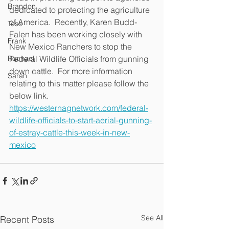
Brandon
dedicated to protecting the agriculture 
of America.  Recently, Karen Budd-
Tess
Falen has been working closely with 
Frank
New Mexico Ranchers to stop the 
Rachael
Federal Wildlife Officials from gunning 
down cattle.  For more information 
Sarah
relating to this matter please follow the 
below link.  
https://westernagnetwork.com/federal-
wildlife-officials-to-start-aerial-gunning-
of-estray-cattle-this-week-in-new-
mexico
See All
Recent Posts