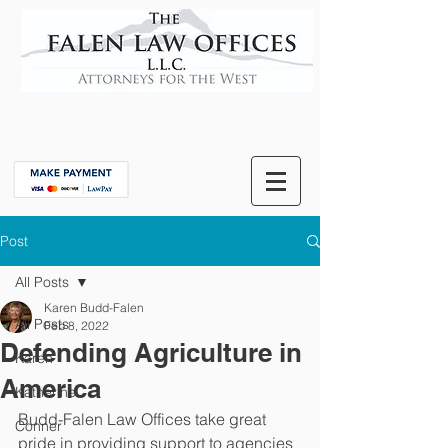
Post
All Posts
Karen Budd-Falen
All Posts
Feb 8, 2022
Defending Agriculture in
Karen
America
Katherine
Budd-Falen Law Offices take great 
Conner
pride in providing support to agencies 