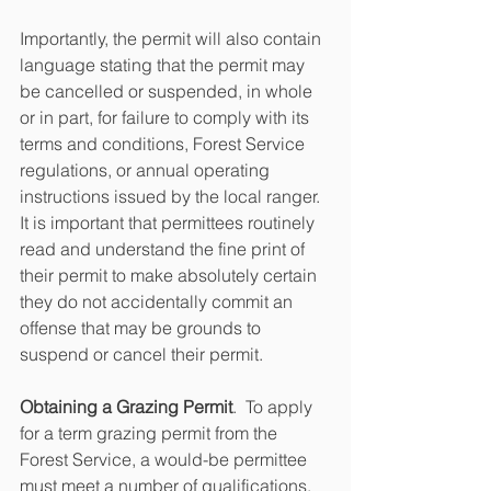
Importantly, the permit will also contain 
language stating that the permit may 
be cancelled or suspended, in whole 
or in part, for failure to comply with its 
terms and conditions, Forest Service 
regulations, or annual operating 
instructions issued by the local ranger.  
It is important that permittees routinely 
read and understand the fine print of 
their permit to make absolutely certain 
they do not accidentally commit an 
offense that may be grounds to 
suspend or cancel their permit.
Obtaining a Grazing Permit
.  To apply 
for a term grazing permit from the 
Forest Service, a would-be permittee 
must meet a number of qualifications.  