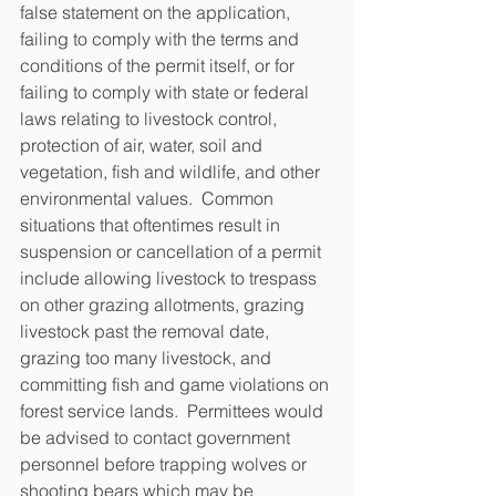
false statement on the application, 
failing to comply with the terms and 
conditions of the permit itself, or for 
failing to comply with state or federal 
laws relating to livestock control, 
protection of air, water, soil and 
vegetation, fish and wildlife, and other 
environmental values.  Common 
situations that oftentimes result in 
suspension or cancellation of a permit 
include allowing livestock to trespass 
on other grazing allotments, grazing 
livestock past the removal date, 
grazing too many livestock, and 
committing fish and game violations on 
forest service lands.  Permittees would 
be advised to contact government 
personnel before trapping wolves or 
shooting bears which may be 