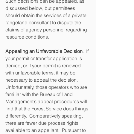
Such decisions can be appealed, as 
discussed below, but permittees 
should obtain the services of a private 
rangeland consultant to dispute the 
claims of agency personnel regarding 
resource conditions.
Appealing an Unfavorable Decision
.  If 
your permit or transfer application is 
denied, or if your permit is renewed 
with unfavorable terms, it may be 
necessary to appeal the decision.  
Unfortunately, those operators who are 
familiar with the Bureau of Land 
Management’s appeal procedures will 
find that the Forest Service does things 
differently.  Comparatively speaking, 
there are fewer due process rights 
available to an appellant.  Pursuant to 