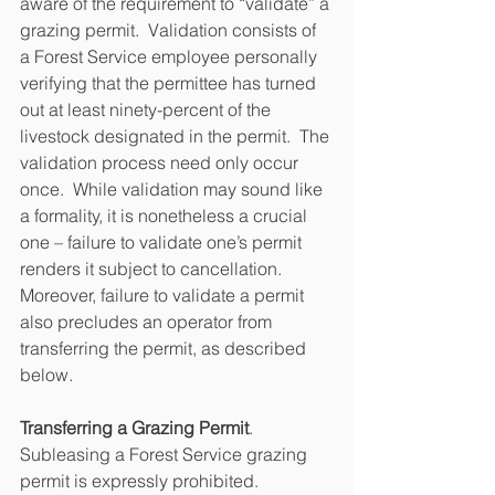
aware of the requirement to “validate” a 
grazing permit.  Validation consists of 
a Forest Service employee personally 
verifying that the permittee has turned 
out at least ninety-percent of the 
livestock designated in the permit.  The 
validation process need only occur 
once.  While validation may sound like 
a formality, it is nonetheless a crucial 
one – failure to validate one’s permit 
renders it subject to cancellation.  
Moreover, failure to validate a permit 
also precludes an operator from 
transferring the permit, as described 
below.
Transferring a Grazing Permit
.  
Subleasing a Forest Service grazing 
permit is expressly prohibited.  