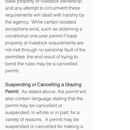
base property or livestock ownership, 
and any attempt to circumvent these 
requirements will dealt with harshly by 
the agency.  While certain isolated 
exceptions exist, such as obtaining a 
conditional one-year permit if base 
property or livestock requirements are 
not met through no personal fault of the 
permittee, the end result of trying to 
bend the rules may be a cancelled 
permit.
Suspending or Cancelling a Grazing 
Permit
.  As stated above, the permit will 
also contain language stating that the 
permit may be cancelled or 
suspended, in whole or in part, for a 
variety of reasons.  A permit may be 
suspended or cancelled for making a 