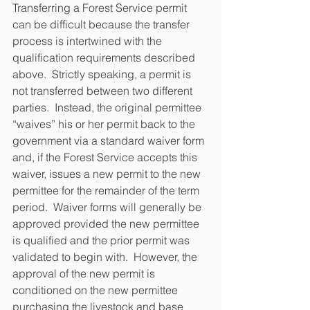
Transferring a Forest Service permit 
can be difficult because the transfer 
process is intertwined with the 
qualification requirements described 
above.  Strictly speaking, a permit is 
not transferred between two different 
parties.  Instead, the original permittee 
“waives” his or her permit back to the 
government via a standard waiver form 
and, if the Forest Service accepts this 
waiver, issues a new permit to the new 
permittee for the remainder of the term 
period.  Waiver forms will generally be 
approved provided the new permittee 
is qualified and the prior permit was 
validated to begin with.  However, the 
approval of the new permit is 
conditioned on the new permittee 
purchasing the livestock and base 