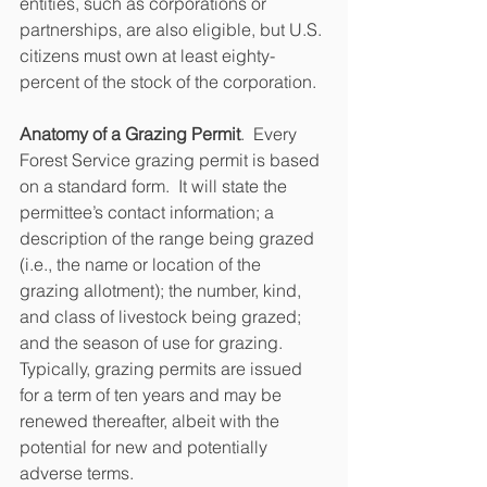
entities, such as corporations or 
partnerships, are also eligible, but U.S. 
citizens must own at least eighty-
percent of the stock of the corporation.
Anatomy of a Grazing Permit
.  Every 
Forest Service grazing permit is based 
on a standard form.  It will state the 
permittee’s contact information; a 
description of the range being grazed 
(i.e., the name or location of the 
grazing allotment); the number, kind, 
and class of livestock being grazed; 
and the season of use for grazing.  
Typically, grazing permits are issued 
for a term of ten years and may be 
renewed thereafter, albeit with the 
potential for new and potentially 
adverse terms.