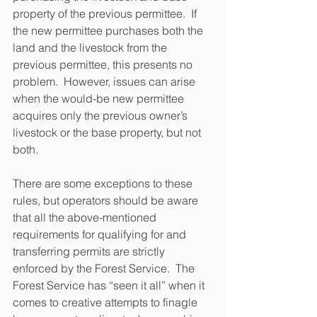
property of the previous permittee.  If 
the new permittee purchases both the 
land and the livestock from the 
previous permittee, this presents no 
problem.  However, issues can arise 
when the would-be new permittee 
acquires only the previous owner’s 
livestock or the base property, but not 
both.
There are some exceptions to these 
rules, but operators should be aware 
that all the above-mentioned 
requirements for qualifying for and 
transferring permits are strictly 
enforced by the Forest Service.  The 
Forest Service has “seen it all” when it 
comes to creative attempts to finagle 