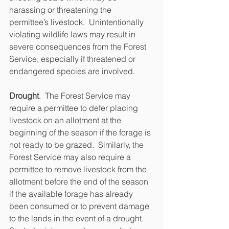
harassing or threatening the 
permittee’s livestock.  Unintentionally 
violating wildlife laws may result in 
severe consequences from the Forest 
Service, especially if threatened or 
endangered species are involved.
Drought
.  The Forest Service may 
require a permittee to defer placing 
livestock on an allotment at the 
beginning of the season if the forage is 
not ready to be grazed.  Similarly, the 
Forest Service may also require a 
permittee to remove livestock from the 
allotment before the end of the season 
if the available forage has already 
been consumed or to prevent damage 
to the lands in the event of a drought.  