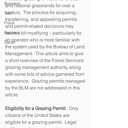
Brandon
and national grasslands for over a 
century.  The process for acquiring, 
Tess
transferring, and appealing permits 
Frank
and permit-related decisions may 
Rachael
seem a bit mystifying – particularly for 
an operator who is more familiar with 
Sarah
the system used by the Bureau of Land 
Management.  This article aims to give 
a short overview of the Forest Service’s 
grazing management authority, along 
with some bits of advice garnered from 
experience.  Grazing permits managed 
by the BLM are not addressed in this 
article.
Eligibility for a Grazing Permit
.  Only 
citizens of the United States are 
eligible for a grazing permit.  Legal 