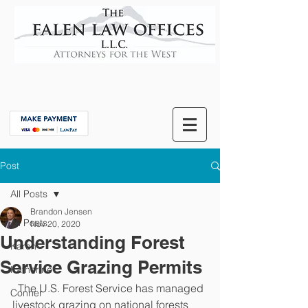
Post
All Posts
Brandon Jensen
All Posts
Nov 20, 2020
Understanding Forest
Karen
Service Grazing Permits
Katherine
  The U.S. Forest Service has managed 
Conner
livestock grazing on national forests 