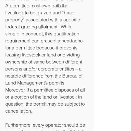
A permittee must own both the 
livestock to be grazed and “base 
property” associated with a specific 
federal grazing allotment.  While 
simple in concept, this qualification 
requirement can present a headache 
for a permittee because it prevents 
leasing livestock or land or dividing 
ownership of same between different 
persons and/or corporate entities – a 
notable difference from the Bureau of 
Land Management’s permits.  
Moreover, if a permittee disposes of all 
or a portion of the land or livestock in 
question, the permit may be subject to 
cancellation.
Furthermore, every operator should be 