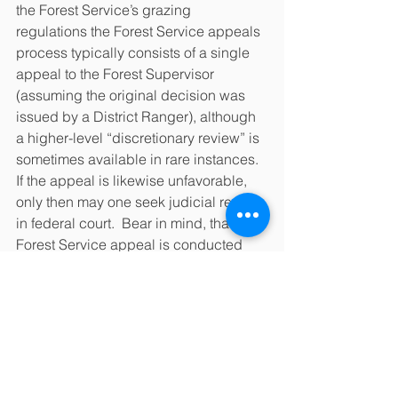
the Forest Service’s grazing 
regulations the Forest Service appeals 
process typically consists of a single 
appeal to the Forest Supervisor 
(assuming the original decision was 
issued by a District Ranger), although 
a higher-level “discretionary review” is 
sometimes available in rare instances.  
If the appeal is likewise unfavorable, 
only then may one seek judicial review 
in federal court.  Bear in mind, that a 
Forest Service appeal is conducted 
entirely on paper: there is no trial, no 
witnesses, no testimony, and no jury.
The Forest Service has very strict 
formal requirements for its appeals and 
is known to reject appeals for not 
following formatting guidelines.  This is 