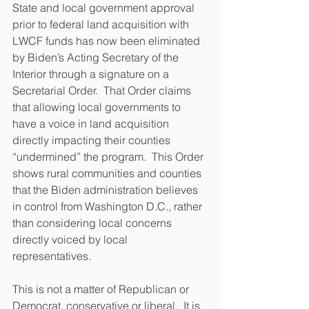
State and local government approval 
prior to federal land acquisition with 
LWCF funds has now been eliminated 
by Biden’s Acting Secretary of the 
Interior through a signature on a 
Secretarial Order.  That Order claims 
that allowing local governments to 
have a voice in land acquisition 
directly impacting their counties 
“undermined” the program.  This Order 
shows rural communities and counties 
that the Biden administration believes 
in control from Washington D.C., rather 
than considering local concerns 
directly voiced by local 
representatives. 
This is not a matter of Republican or 
Democrat, conservative or liberal.  It is 