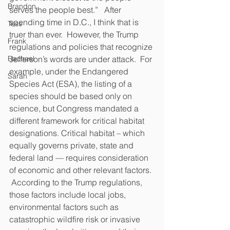
Brandon
serves the people best.”   After 
spending time in D.C., I think that is 
Tess
truer than ever.  However, the Trump 
Frank
regulations and policies that recognize 
Rachael
Jefferson’s words are under attack.  For 
example, under the Endangered 
Sarah
Species Act (ESA), the listing of a 
species should be based only on 
science, but Congress mandated a 
different framework for critical habitat 
designations. Critical habitat – which 
equally governs private, state and 
federal land — requires consideration 
of economic and other relevant factors. 
 According to the Trump regulations, 
those factors include local jobs, 
environmental factors such as 
catastrophic wildfire risk or invasive 