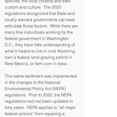
species, the local citizens and their 
custom and culture.  The 2020 
regulations recognized that State and 
locally elected governments can best 
articulate those factors.  While there are 
many fine individuals working for the 
federal government in Washington 
D.C., they have little understanding of 
what it means to live in rural Wyoming, 
own a federal land grazing permit in 
New Mexico, or farm corn in Iowa.
This same sentiment was implemented 
in the changes to the National 
Environmental Policy Act (NEPA) 
regulations.  Prior to 2020, the NEPA 
regulations had not been updated in 
forty years.  NEPA applies to “all major 
federal actions” from repairing a 