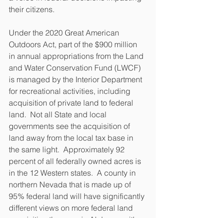
their citizens. 
Under the 2020 Great American 
Outdoors Act, part of the $900 million 
in annual appropriations from the Land 
and Water Conservation Fund (LWCF) 
is managed by the Interior Department 
for recreational activities, including 
acquisition of private land to federal 
land.  Not all State and local 
governments see the acquisition of 
land away from the local tax base in 
the same light.  Approximately 92 
percent of all federally owned acres is 
in the 12 Western states.  A county in 
northern Nevada that is made up of 
95% federal land will have significantly 
different views on more federal land 