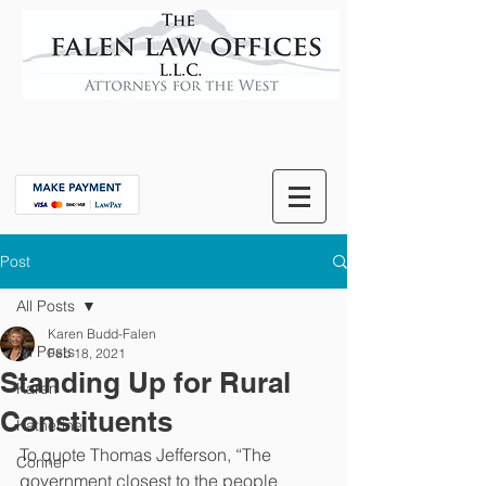
Post
All Posts
Karen Budd-Falen
All Posts
Feb 18, 2021
Standing Up for Rural
Karen
Constituents
Katherine
To quote Thomas Jefferson, “The 
Conner
government closest to the people 