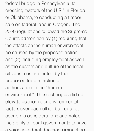
federal bridge in Pennsylvania, to 
crossing “waters of the U.S.” in Florida 
or Oklahoma, to conducting a timber 
sale on federal land in Oregon.  The 
2020 regulations followed the Supreme 
Court’s admonition by (1) requiring that 
the effects on the human environment 
be caused by the proposed action, 
and (2) including employment as well 
as the custom and culture of the local 
citizens most impacted by the 
proposed federal action or 
authorization in the “human 
environment.”  These changes did not 
elevate economic or environmental 
factors over each other, but required 
economic considerations and noted 
the ability of local governments to have 
a voice in federal decisions impacting 