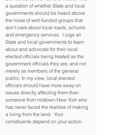
a question of whether State and local 
governments should be heard above 
the noise of well-funded groups that 
don’t care about local roads, schools 
and emergency services.  I urge all 
State and local governments to learn 
about and advocate for their local 
elected officials being treated as the 
government officials they are, and not 
merely as members of the general 
public. In my view, local elected 
officials should have more sway on 
issues directly affecting them than 
someone from midtown New York who 
has never faced the realities of making 
a living from the land.  Your 
constituents depend on your action.