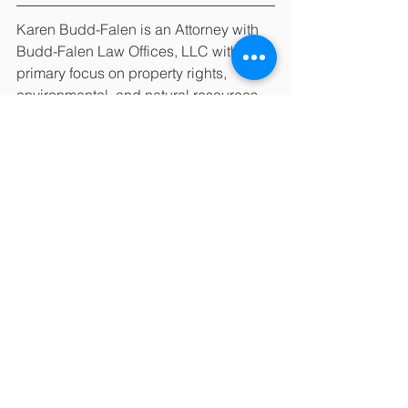
Karen Budd-Falen is an Attorney with 
Budd-Falen Law Offices, LLC with a 
primary focus on property rights, 
environmental, and natural resources 
law.  Budd-Falen Law Offices, LLC, 
has attorneys licensed to practice law 
in Colorado, Idaho, Illinois, Montana, 
Nebraska, New Mexico, North Dakota, 
South Dakota, and Wyoming. This 
article should not be understood to 
state or imply that any lawyers of this 
law firm are certified as specialists in a 
particular field of law. Colorado does 
not certify lawyers as specialists in any 
field. The Wyoming State Bar does not 
certify any lawyer as a specialist or 
expert. Anyone considering a lawyer 
should independently investigate the 