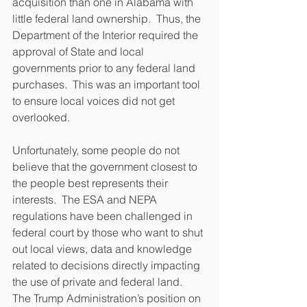
acquisition than one in Alabama with 
little federal land ownership.  Thus, the 
Department of the Interior required the 
approval of State and local 
governments prior to any federal land 
purchases.  This was an important tool 
to ensure local voices did not get 
overlooked.
Unfortunately, some people do not 
believe that the government closest to 
the people best represents their 
interests.  The ESA and NEPA 
regulations have been challenged in 
federal court by those who want to shut 
out local views, data and knowledge 
related to decisions directly impacting 
the use of private and federal land.  
The Trump Administration’s position on 